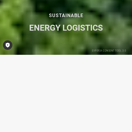
SUSTAINABLE
ENERGY LOGISTICS
Open Consent-Tool
Divisions