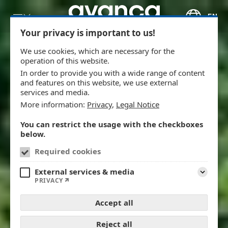
Skip to main content
EN
Your privacy is important to us!
We use cookies, which are necessary for the
operation of this website.
In order to provide you with a wide range of content
and features on this website, we use external
services and media.
More information:
Privacy
,
Legal Notice
You can restrict the usage with the checkboxes
below.
Required cookies
External services & media
Expand
PRIVACY
Accept all
Reject all